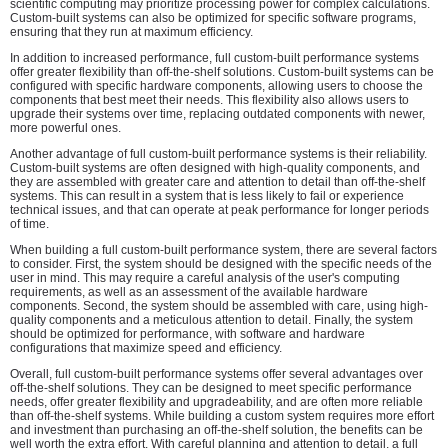
scientific computing may prioritize processing power for complex calculations.
Custom-built systems can also be optimized for specific software programs,
ensuring that they run at maximum efficiency.
In addition to increased performance, full custom-built performance systems
offer greater flexibility than off-the-shelf solutions. Custom-built systems can be
configured with specific hardware components, allowing users to choose the
components that best meet their needs. This flexibility also allows users to
upgrade their systems over time, replacing outdated components with newer,
more powerful ones.
Another advantage of full custom-built performance systems is their reliability.
Custom-built systems are often designed with high-quality components, and
they are assembled with greater care and attention to detail than off-the-shelf
systems. This can result in a system that is less likely to fail or experience
technical issues, and that can operate at peak performance for longer periods
of time.
When building a full custom-built performance system, there are several factors
to consider. First, the system should be designed with the specific needs of the
user in mind. This may require a careful analysis of the user's computing
requirements, as well as an assessment of the available hardware
components. Second, the system should be assembled with care, using high-
quality components and a meticulous attention to detail. Finally, the system
should be optimized for performance, with software and hardware
configurations that maximize speed and efficiency.
Overall, full custom-built performance systems offer several advantages over
off-the-shelf solutions. They can be designed to meet specific performance
needs, offer greater flexibility and upgradeability, and are often more reliable
than off-the-shelf systems. While building a custom system requires more effort
and investment than purchasing an off-the-shelf solution, the benefits can be
well worth the extra effort. With careful planning and attention to detail, a full