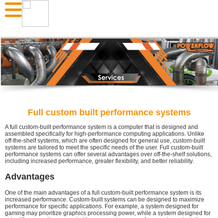
Full custom built performance systems
A full custom-built performance system is a computer that is designed and
assembled specifically for high-performance computing applications. Unlike
off-the-shelf systems, which are often designed for general use, custom-built
systems are tailored to meet the specific needs of the user. Full custom-built
performance systems can offer several advantages over off-the-shelf solutions,
including increased performance, greater flexibility, and better reliability.
Advantages
One of the main advantages of a full custom-built performance system is its
increased performance. Custom-built systems can be designed to maximize
performance for specific applications. For example, a system designed for
gaming may prioritize graphics processing power, while a system designed for