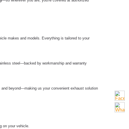
ty
—so wherever you are, you're covered at authorized
hicle makes and models. Everything is tailored to your
 stainless steel—backed by workmanship and warranty
ell, and beyond—making us your convenient exhaust solution
g on your vehicle.