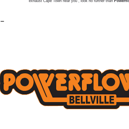
exhaust Cape Town near you”, look no further than
Powerflo