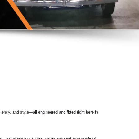
iency, and style—all engineered and fitted right here in