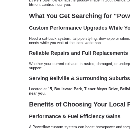
Every Powerflow exhaust is proudly made in South Africa to 
fitment centres near you.
What You Get Searching for “Pow
Custom Performance Upgrades While Yo
Need a cat-back system, tailpipe styling, downpipe or silenc
needs while you wait at the local workshop.
Reliable Repairs and Full Replacements
Whether your current exhaust is rusted, damaged, or underp
support.
Serving Bellville & Surrounding Suburbs
Located at
15, Boulevard Park, Tiener Meyer Drive, Bellvi
near you
.
Benefits of Choosing Your Local 
Performance & Fuel Efficiency Gains
A Powerflow custom system can boost horsepower and torqu