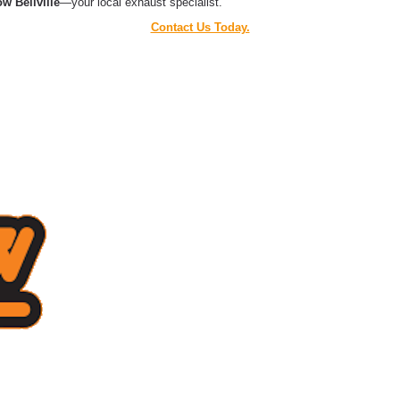
w Bellville
—your local exhaust specialist.
Contact Us Today.