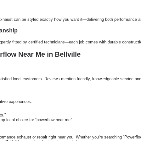
 exhaust can be styled exactly how you want it—delivering both performance an
manship
xpertly fitted by certified technicians—each job comes with durable construct
low Near Me in Bellville
tisfied local customers. Reviews mention friendly, knowledgeable service an
tive experiences:
ts.”
top local choice for “powerflow near me”
ormance exhaust or repair right near you. Whether you're searching “Powerfl