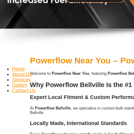
Powerflow Near You – Pow
Home
Welcome to
Powerflow Near You
, featuring
Powerflow Bell
About Us
Services
Why Powerflow Bellville Is the #
Gallery
Contact Us
Expert Local Fitment & Custom Perfor
At
Powerflow Bellville
, we specialize in custom-built stain
Bellville.
Locally Made, International Standards