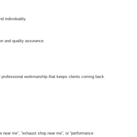
d individuality.
ion and quality assurance.
d professional workmanship that keeps clients coming back.
ow near me”, “exhaust shop near me”, or “performance