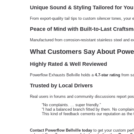
Unique Sound & Styling Tailored for You
From export-quality tail tips to custom silencer tones, your
Peace of Mind with Built-to-Last Crafts
Manufactured from corrosion-resistant stainless steel and e
What Customers Say About Powerf
Highly Rated & Well Reviewed
Powerflow Exhausts Bellville holds a
4.7-star rating
from sa
Trusted by Local Drivers
Real users in forums and community discussions report posi
“No complaints. … super friendly.”
“I had a balanced branch fitted by them. No complain
This kind of feedback cements our reputation as the 
Contact Powerflow Bellville today
to get your custom perf