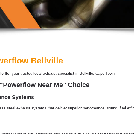
erflow Bellville
ville
, your trusted local exhaust specialist in Bellville, Cape Town.
1 “Powerflow Near Me” Choice
mance Systems
less steel exhaust systems that deliver superior performance, sound, fuel effic