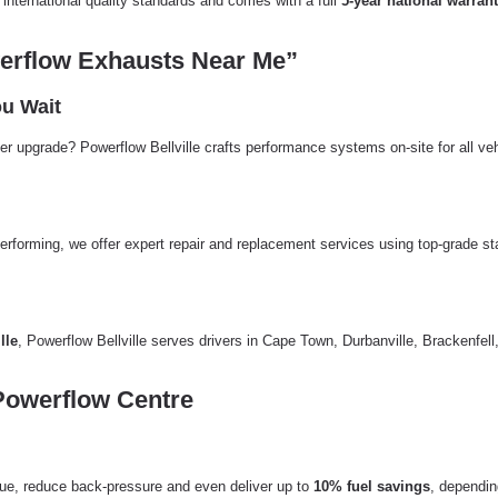
international quality standards and comes with a full
5-year national warran
erflow Exhausts Near Me”
u Wait
er upgrade? Powerflow Bellville crafts performance systems on-site for all ve
erforming, we offer expert repair and replacement services using top-grade
lle
, Powerflow Bellville serves drivers in Cape Town, Durbanville, Brackenf
Powerflow Centre
e, reduce back-pressure and even deliver up to
10% fuel savings
, dependin