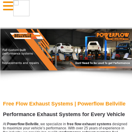
Free Flow Exhaust Systems | Powerflow Bellville
Performance Exhaust Systems for Every Vehicle
At
Powerflow Bellville
, we specialize in
free flow exhaust systems
designed
to maximize your vehicle’s performance. With over 25 years of experience in