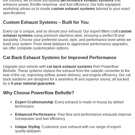
the industry, we provide top-quality
performance exhaust systems
that
enhance power, throttle response, and fuel efficiency. Our fully equipped
workshop allows us to create
custom exhaust systems
tailored to your exact
specifications.
Custom Exhaust Systems – Built for You
Every car is unique, and so should your exhaust. Our expert fitters craft
custom
exhaust systems
using premium stainless steel, ensuring a perfect fit and
durability. Choose your preferred sound, style, and performance level while we
build your system. From sleek tailpipes to aggressive performance upgrades,
we offer complete customization options.
Cat Back Exhaust Systems for Improved Performance
Upgrade your vehicle with
cat back exhaust systems
from Powerflow
Bellville. These systems replace the exhaust from the catalytic converter to the
rear of the car, improving airflow, power delivery, and engine efficiency. Our cat
back solutions are designed for a seamless fit and superior sound, all backed
by a
5-year national guarantee
.
Why Choose Powerflow Bellville?
Expert Craftsmanship
: Every exhaust is made in-house by skilled
technicians.
Enhanced Performance
: Free flow and performance exhausts improve
horsepower and fuel efficiency.
Unique Styling
: Customize your exhaust with our range of export-
quality tailpipes.