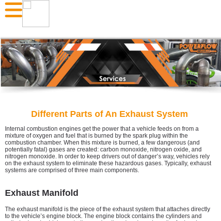
Different Parts of An Exhaust System
Internal combustion engines get the power that a vehicle feeds on from a
mixture of oxygen and fuel that is burned by the spark plug within the
combustion chamber. When this mixture is burned, a few dangerous (and
potentially fatal) gases are created: carbon monoxide, nitrogen oxide, and
nitrogen monoxide. In order to keep drivers out of danger’s way, vehicles rely
on the exhaust system to eliminate these hazardous gases. Typically, exhaust
systems are comprised of three main components.
Exhaust Manifold
The exhaust manifold is the piece of the exhaust system that attaches directly
to the vehicle’s engine block. The engine block contains the cylinders and