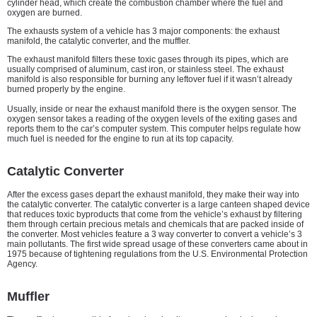
cylinder head, which create the combustion chamber where the fuel and
oxygen are burned.
The exhausts system of a vehicle has 3 major components: the exhaust
manifold, the catalytic converter, and the muffler.
The exhaust manifold filters these toxic gases through its pipes, which are
usually comprised of aluminum, cast iron, or stainless steel. The exhaust
manifold is also responsible for burning any leftover fuel if it wasn’t already
burned properly by the engine.
Usually, inside or near the exhaust manifold there is the oxygen sensor. The
oxygen sensor takes a reading of the oxygen levels of the exiting gases and
reports them to the car’s computer system. This computer helps regulate how
much fuel is needed for the engine to run at its top capacity.
Catalytic Converter
After the excess gases depart the exhaust manifold, they make their way into
the catalytic converter. The catalytic converter is a large canteen shaped device
that reduces toxic byproducts that come from the vehicle’s exhaust by filtering
them through certain precious metals and chemicals that are packed inside of
the converter. Most vehicles feature a 3 way converter to convert a vehicle’s 3
main pollutants. The first wide spread usage of these converters came about in
1975 because of tightening regulations from the U.S. Environmental Protection
Agency.
Muffler